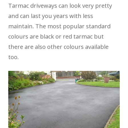
Tarmac driveways can look very pretty
and can last you years with less
maintain. The most popular standard
colours are black or red tarmac but
there are also other colours available
too.