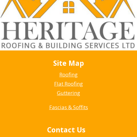
Site Map
Roofing
Flat Roofing
Guttering
Fascias & Soffits
Contact Us