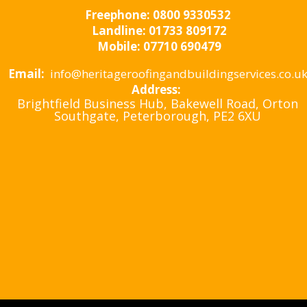
Freephone:
0800 9330532
Landline:
01733 809172
Mobile:
07710 690479
Email:
info@heritageroofingandbuildingservices.co.u
Address:
Brightfield Business Hub, Bakewell Road, Orton
Southgate, Peterborough, PE2 6XU