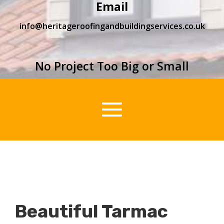
Email
info@heritageroofingandbuildingservices.co.uk
No Project Too Big or Small
Beautiful Tarmac