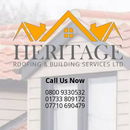
Call Us Now
0800 9330532
01733 809172
07710 690479