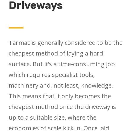
Driveways
Tarmac is generally considered to be the
cheapest method of laying a hard
surface. But it’s a time-consuming job
which requires specialist tools,
machinery and, not least, knowledge.
This means that it only becomes the
cheapest method once the driveway is
up to a suitable size, where the
economies of scale kick in. Once laid