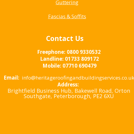
Guttering
Fascias & Soffits
Contact Us
Freephone:
0800 9330532
Landline:
01733 809172
Mobile:
07710 690479
Email:
info@heritageroofingandbuildingservices.co.u
Address:
Brightfield Business Hub, Bakewell Road, Orton
Southgate, Peterborough, PE2 6XU