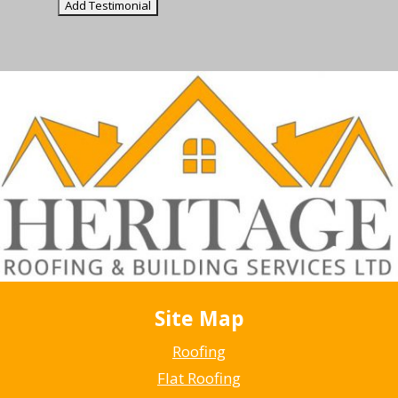
Site Map
Roofing
Flat Roofing