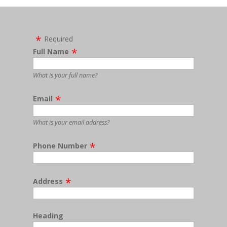
Required
Full Name
What is your full name?
Email
What is your email address?
Phone Number
Address
Heading