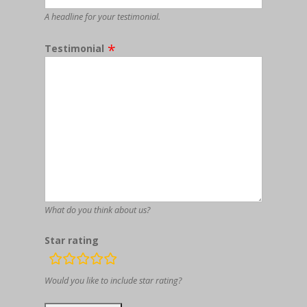
A headline for your testimonial.
Testimonial
What do you think about us?
Star rating
rating
fields
Would you like to include star rating?