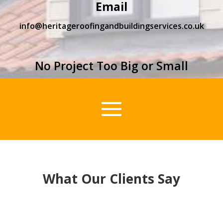
Email
info@heritageroofingandbuildingservices.co.uk
No Project Too Big or Small
What Our Clients Say