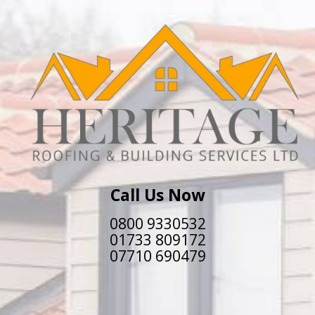
Call Us Now
0800 9330532
01733 809172
07710 690479