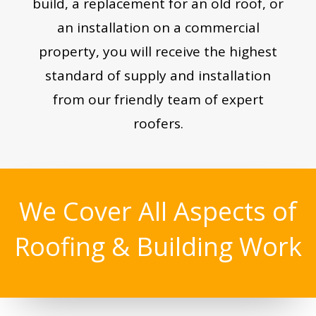
build, a replacement for an old roof, or
an installation on a commercial
property, you will receive the highest
standard of supply and installation
from our friendly team of expert
roofers.
We Cover All Aspects of
Roofing & Building Work