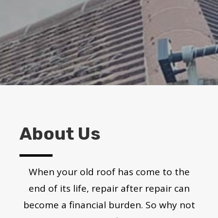
About Us
When your old roof has come to the
end of its life, repair after repair can
become a financial burden. So why not