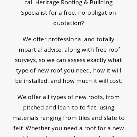
call Heritage Roofing & Building
Specialist for a free, no-obligation
quotation?
We offer professional and totally
impartial advice, along with free roof
surveys, so we can assess exactly what
type of new roof you need, how it will
be installed, and how much it will cost.
We offer all types of new roofs, from
pitched and lean-to to flat, using
materials ranging from tiles and slate to
felt. Whether you need a roof for a new