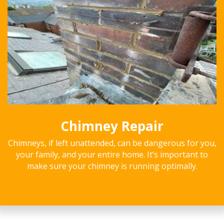
Chimney Repair
Chimneys, if left unattended, can be dangerous for you,
your family, and your entire home. It’s important to
make sure your chimney is running optimally.