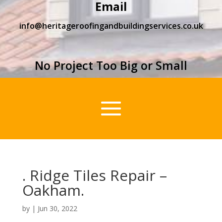
Email
info@heritageroofingandbuildingservices.co.uk
No Project Too Big or Small
. Ridge Tiles Repair –
Oakham.
by
|
Jun 30, 2022