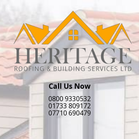
Call Us Now
0800 9330532
01733 809172
07710 690479