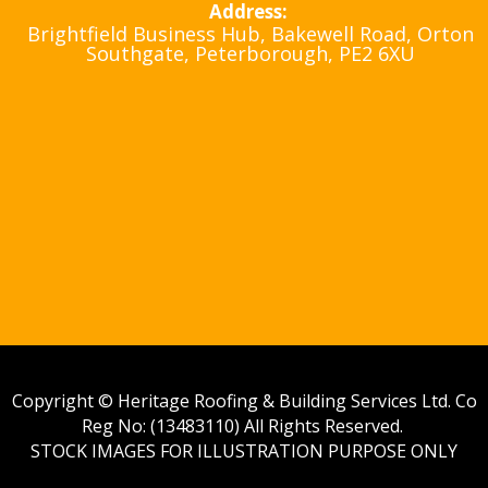
Address:
Brightfield Business Hub, Bakewell Road, Orton
Southgate, Peterborough, PE2 6XU
Copyright © Heritage Roofing & Building Services Ltd. Co
Reg No: (13483110) All Rights Reserved.
STOCK IMAGES FOR ILLUSTRATION PURPOSE ONLY