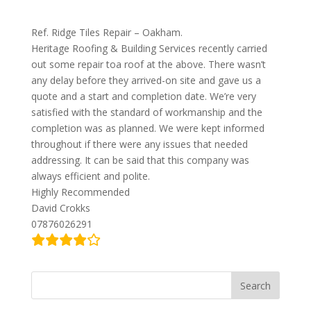
Ref. Ridge Tiles Repair – Oakham.
Heritage Roofing & Building Services recently carried
out some repair toa roof at the above. There wasn’t
any delay before they arrived-on site and gave us a
quote and a start and completion date. We’re very
satisfied with the standard of workmanship and the
completion was as planned. We were kept informed
throughout if there were any issues that needed
addressing. It can be said that this company was
always efficient and polite.
Highly Recommended
David Crokks
07876026291