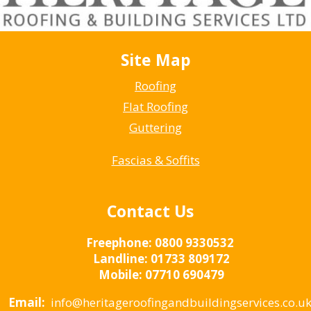
Site Map
Roofing
Flat Roofing
Guttering
Fascias & Soffits
Contact Us
Freephone:
0800 9330532
Landline:
01733 809172
Mobile:
07710 690479
Email:
info@heritageroofingandbuildingservices.co.u