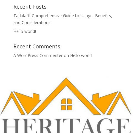
Recent Posts
Tadalafil: Comprehensive Guide to Usage, Benefits,
and Considerations
Hello world!
Recent Comments
A WordPress Commenter
on
Hello world!